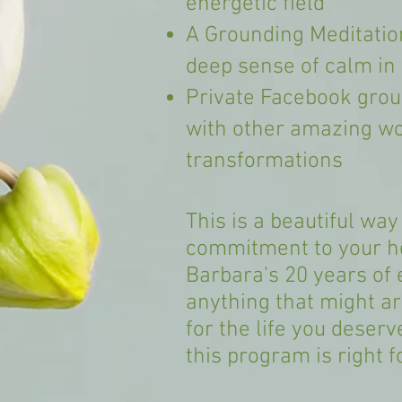
energetic field
A Grounding Meditation
deep sense of calm in y
Private Facebook grou
with other amazing w
transformations
This is a beautiful way
commitment to your he
Barbara's 20 years of 
anything that might ar
for the life you deserv
this program is right f