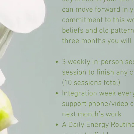
can move forward in yo
commitment to this wor
beliefs and old patter
three months you will 
3 weekly in-person se
session to finish any 
(10 sessions total)
Integration week ever
support phone/video ca
next month's work
A Daily Energy Routine