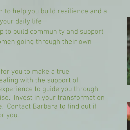
 to help you build resilience and a
our daily life
p to build community and support
omen going through their own
 for you to make a true
aling with the support of
experience to guide you through
ise. Invest in your transformation
e. Contact Barbara to find out if
or you.