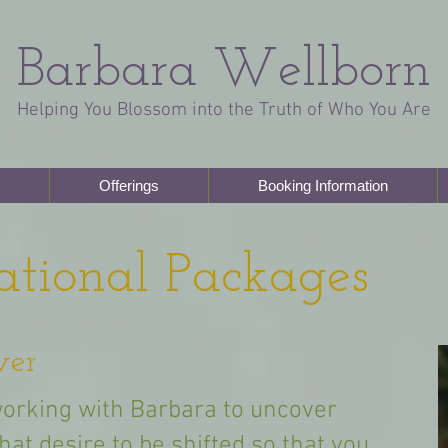
Barbara Wellborn
Helping You Blossom into the Truth of Who You Are
Offerings
Booking Information
ational Packages
ver
orking with Barbara to uncover
that desire to be shifted so that you