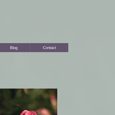
Blog
Contact