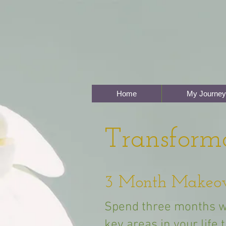
Home
My Journey
Transform
3 Month Makeo
Spend three months w
key areas in your life 