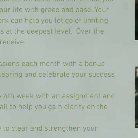
ur life with grace and ease. Your
k can help you let go of limiting
ns at the deepest level. Over the
receive:
ssions each month with a bonus
clearing and celebrate your success
y 4th week with an assignment and
ll to help you gain clarity on the
 to clear and strengthen your