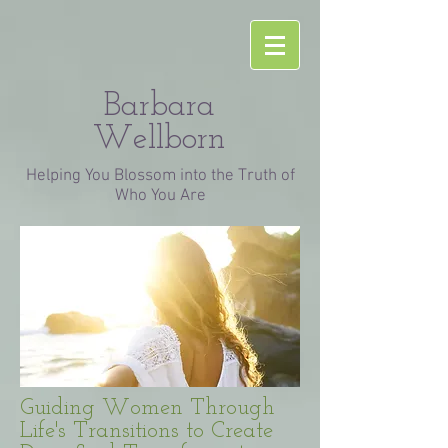
Barbara
Wellborn
Helping You Blossom into the Truth of
Who You Are
Guiding Women Through
Life's Transitions to Create