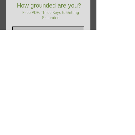
How grounded are you?
Free PDF: Three Keys to Getting
Grounded
Subscribe Now
© 2017 Barbara Wellborn,
RA, CMI, KT.