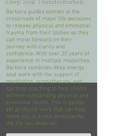
Deep Soul Transformation
Barbara guides women at the
crossroads of major life decisions
to release physical and emotional
trauma from their bodies so they
can move forward on their
journey with clarity and
confidence. With over 20 years of
experience in multiple modalities,
Barbara combines deep energy
soul work with the support of
meditation, aromatherapy and
spiritual coaching to help clients
achieve outstanding physical and
emotional health. This is gentle,
yet profound work that can help
move you in a new direction for
the life you deserve!